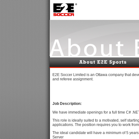
E2E Soccer Limited is an Ottawa company that deve
and referee assignment.
Job Description:
We have immediate openings for a full time C# .NE
This role is ideally suited to a motivated, self sta
applications. The position requires you to work from 
The ideal candidate will have a minimum of 5 years
Server