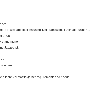
ience
ent of web applications using .Net Framework 4.0 or later using C#
er 2008
k 5 and higher
nd Javascript.
ces
vironment
nd technical staff to gather requirements and needs