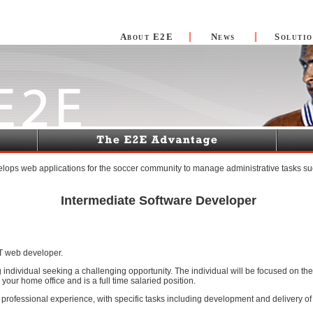
About E2E
News
Solutio
lops web applications for the soccer community to manage administrative tasks su
Intermediate Software Developer
T web developer.
rting individual seeking a challenging opportunity. The individual will be focused on
your home office and is a full time salaried position.
 professional experience, with specific tasks including development and delivery 