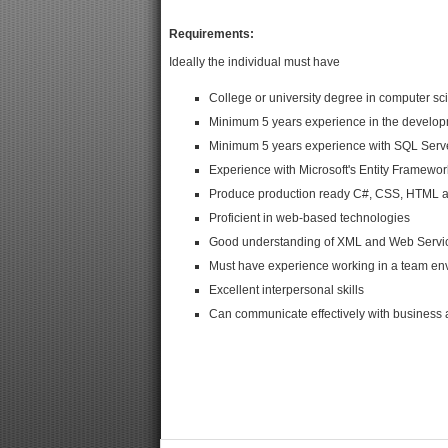
Requirements:
Ideally the individual must have
College or university degree in computer sc
Minimum 5 years experience in the developm
Minimum 5 years experience with SQL Serv
Experience with Microsoft's Entity Framewor
Produce production ready C#, CSS, HTML a
Proficient in web-based technologies
Good understanding of XML and Web Servi
Must have experience working in a team en
Excellent interpersonal skills
Can communicate effectively with business a