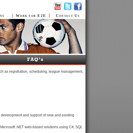
ns
Work for E2E
Contact Us
ch as registration, scheduling, league management,
 the development and support of new and existing
of Microsoft .NET web-based solutions using C#, SQL