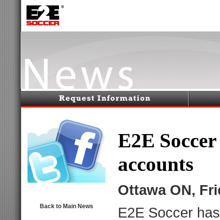
E2E Soccer
accounts
Ottawa ON, Fr
Back to Main News
E2E Soccer
has