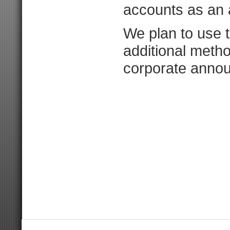
accounts as an 
We plan to use 
additional meth
corporate anno