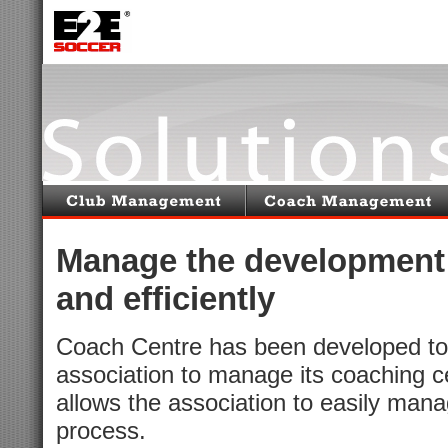
Manage the development 
and efficiently
Coach Centre has been developed to a
association to manage its coaching c
allows the association to easily manag
process.