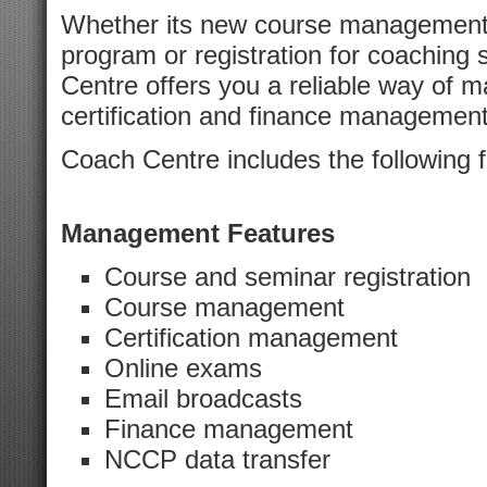
Whether its new course management 
program or registration for coachin
Centre offers you a reliable way of m
certification and finance management
Coach Centre includes the following f
Management Features
Course and seminar registration
Course management
Certification management
Online exams
Email broadcasts
Finance management
NCCP data transfer