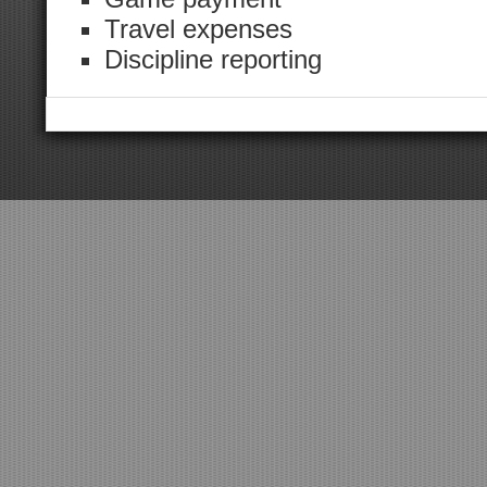
Travel expenses
Discipline reporting