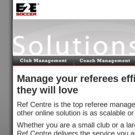
Manage your referees effi
they will love
Ref Centre is the top referee manag
other online solution is as scalable o
Whether you are a small club or a larg
Ref Centre delivers the service you a