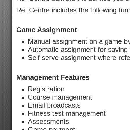
Ref Centre includes the following func
Game Assignment
Manual assignment on a game b
Automatic assignment for saving 
Self serve assignment where ref
Management Features
Registration
Course management
Email broadcasts
Fitness test management
Assessments
Game payment